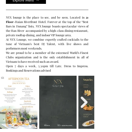
Explore Menu
NYX lounge is the place to see, and be seen. Located in
21
Floor
-Haian Riverfront Hotel. Forever at the top of the “Best
Bars in Danang” lists, NYX lounge boasts spectacular views of
the Han River accompanied by a high-class dining restaurant,
private rooftop dining, and indoor VIP lounge area.
At NYX Lounge, we combine expertly crafted cocktails to the
tune of Vietnam’s best DJ Talent, with live shows and
performers most weekends.
We are proud to be a member of the esteemed World’s Finest
Clubs organization and is the only establishment in all of
Vietnam to have received such an award.
Open 7 days a week, 5.30pm till Late. Dress to Impress.
Bookings and Reservations advised