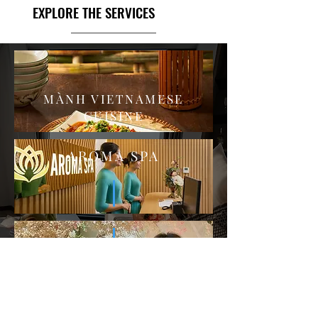
EXPLORE THE SERVICES
MÀNH VIETNAMESE
CUISINE
AROMA SPA
FIRGUN COFFEE