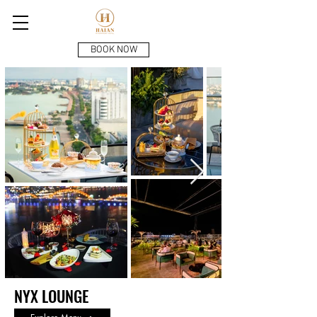
BOOK NOW
NYX LOUNGE