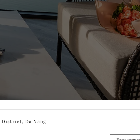
 District, Da Nang
m