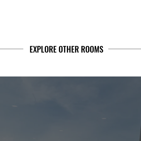
EXPLORE OTHER ROOMS