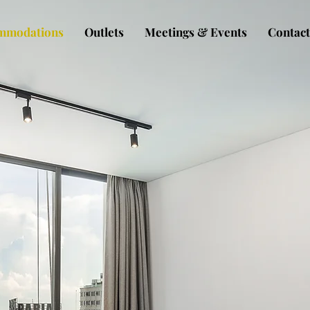
mmodations
Outlets
Meetings & Events
Contact