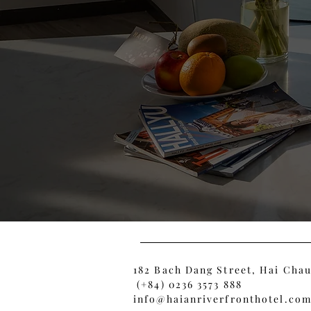
182 Bach Dang Street, Hai Chau
(+84) 0236 3573 888
info@haianriverfronthotel.co