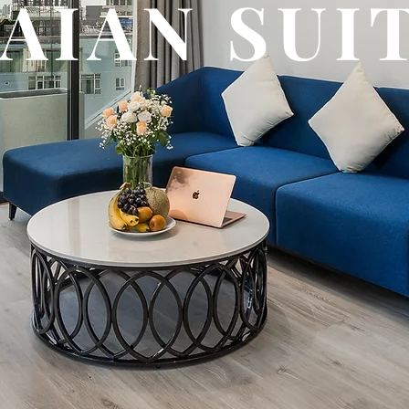
HAIAN SUI