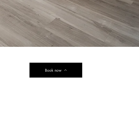
Book now