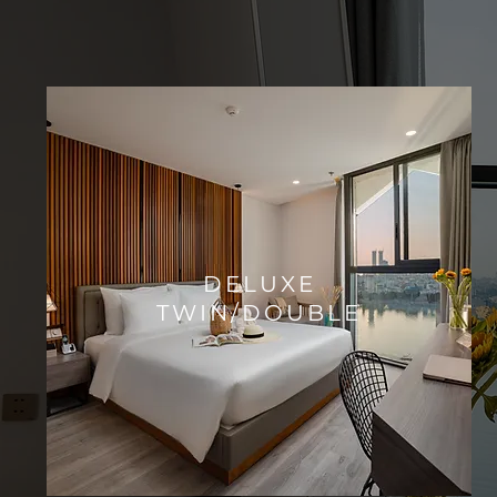
​DELUXE
TWIN/DOUBLE