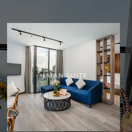
HAIAN SUITE