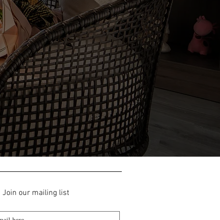
Join our mailing list