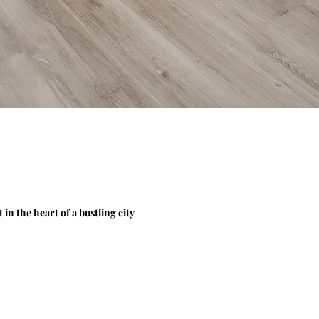
n the heart of a bustling city