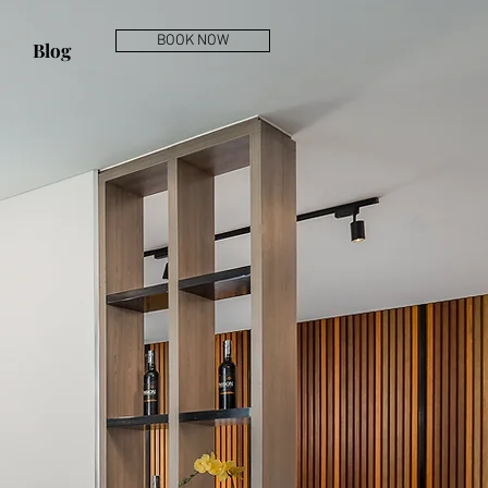
BOOK NOW
Blog