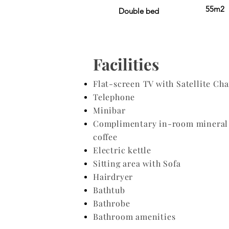
55m2
Double bed
Facilities
Flat-screen TV with Satellite Ch
Telephone
Minibar
Complimentary in-room mineral 
coffee
Electric kettle
Sitting area with Sofa
Hairdryer
​Bathtub
Bathrobe
Bathroom amenities