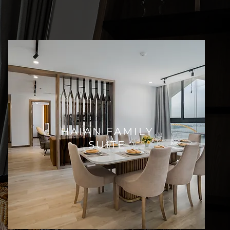
HAIAN FAMILY
SUITE