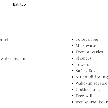
Bathtub
Toilet paper
annels
Microwave
Free toiletries
Slippers
water, tea and
Towels
Safety Box
Air conditionin
Wake-up service
Clothes rack
Free wifi
​Iron & iron boa