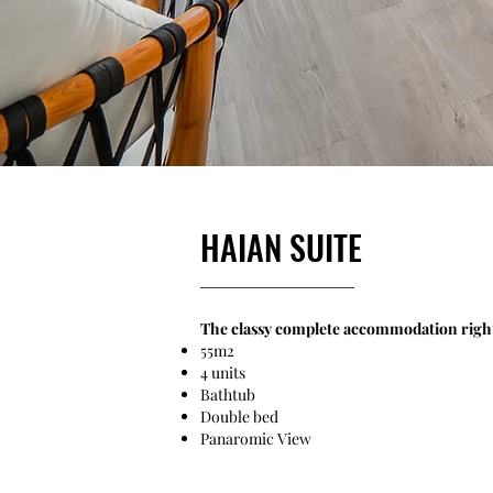
HAIAN SUITE
The classy complete accommodation right i
55m2
4 units
Bathtub
Double bed
​Panaromic View