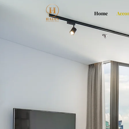
Home
Acco