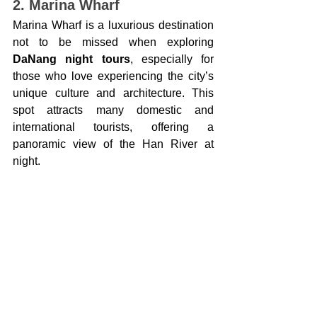
2. Marina Wharf
Marina Wharf is a luxurious destination 
not to be missed when exploring 
DaNang night tours
, especially for 
those who love experiencing the city’s 
unique culture and architecture. This 
spot attracts many domestic and 
international tourists, offering a 
panoramic view of the Han River at 
night.