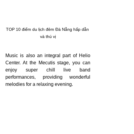
TOP 10 điểm du lịch đêm Đà Nẵng hấp dẫn 
và thú vị
Music is also an integral part of Helio 
Center. At the Mecutis stage, you can 
enjoy super chill live band 
performances, providing wonderful 
melodies for a relaxing evening.
If you are traveling with family, don’t 
miss the Helio Kids area, which offers 
many fun activities and games for 
children. This is an ideal place for your 
little ones to play to their heart’s content 