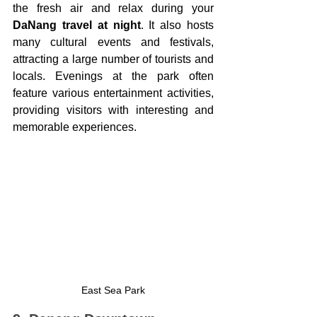
the fresh air and relax during your 
DaNang travel at night
. It also hosts 
many cultural events and festivals, 
attracting a large number of tourists and 
locals. Evenings at the park often 
feature various entertainment activities, 
providing visitors with interesting and 
memorable experiences.
East Sea Park