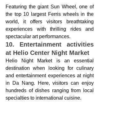
Featuring the giant Sun Wheel, one of 
the top 10 largest Ferris wheels in the 
world, it offers visitors breathtaking 
experiences with thrilling rides and 
spectacular art performances.
10. Entertainment activities 
at Helio Center Night Market
Helio Night Market is an essential 
destination when looking for culinary 
and entertainment experiences at night 
in Da Nang. Here, visitors can enjoy 
hundreds of dishes ranging from local 
specialties to international cuisine.