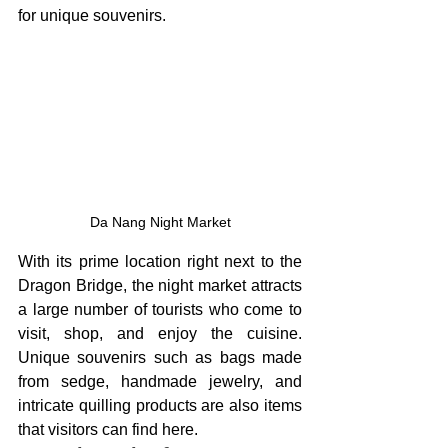
for unique souvenirs.
Da Nang Night Market
With its prime location right next to the 
Dragon Bridge, the night market attracts 
a large number of tourists who come to 
visit, shop, and enjoy the cuisine. 
Unique souvenirs such as bags made 
from sedge, handmade jewelry, and 
intricate quilling products are also items 
that visitors can find here.