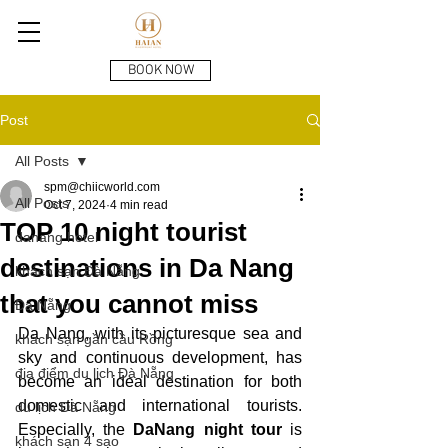
BOOK NOW
Post
All Posts
spm@chiicworld.com
All Posts
Oct 7, 2024
4 min read
TOP 10 night tourist
danang hotel
destinations in Da Nang
khách sạn Đà Nẵng
that you cannot miss
Đà Nẵng
Da Nang, with its picturesque sea and 
khách sạn gần cầu Rồng
sky and continuous development, has 
địa điểm du lịch Đà Nẵng
become an ideal destination for both 
domestic and international tourists. 
du lịch Đà Nẵng
Especially, the
 DaNang night tour
 is 
khách sạn 4 sao