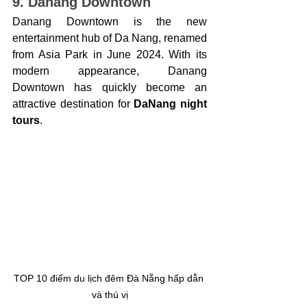
9. Danang Downtown
Danang Downtown is the new 
entertainment hub of Da Nang, renamed 
from Asia Park in June 2024. With its 
modern appearance, Danang 
Downtown has quickly become an 
attractive destination for 
DaNang night 
tours
.
TOP 10 điểm du lịch đêm Đà Nẵng hấp dẫn 
và thú vị