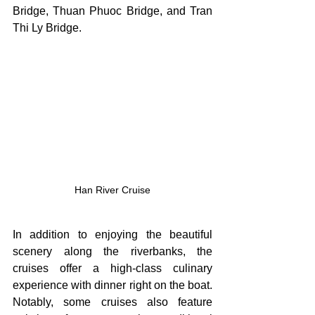
Bridge, Thuan Phuoc Bridge, and Tran 
Thi Ly Bridge.
Han River Cruise
In addition to enjoying the beautiful 
scenery along the riverbanks, the 
cruises offer a high-class culinary 
experience with dinner right on the boat. 
Notably, some cruises also feature 