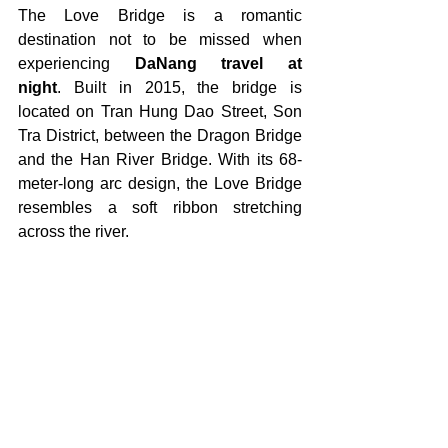
The Love Bridge is a romantic 
destination not to be missed when 
experiencing 
DaNang travel at 
night
.
Built in 2015, the bridge is 
located on Tran Hung Dao Street, Son 
Tra District, between the Dragon Bridge 
and the Han River Bridge. With its 68-
meter-long arc design, the Love Bridge 
resembles a soft ribbon stretching 
across the river.