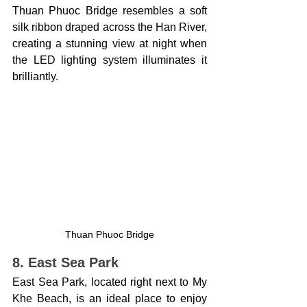
Thuan Phuoc Bridge resembles a soft 
silk ribbon draped across the Han River, 
creating a stunning view at night when 
the LED lighting system illuminates it 
brilliantly.
Thuan Phuoc Bridge
8. East Sea Park
East Sea Park, located right next to My 
Khe Beach, is an ideal place to enjoy 