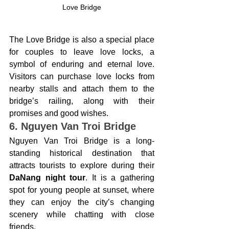
Love Bridge
The Love Bridge is also a special place 
for couples to leave love locks, a 
symbol of enduring and eternal love. 
Visitors can purchase love locks from 
nearby stalls and attach them to the 
bridge’s railing, along with their 
promises and good wishes.
6. Nguyen Van Troi Bridge
Nguyen Van Troi Bridge is a long-
standing historical destination that 
attracts tourists to explore during their 
DaNang night tour
. It is a gathering 
spot for young people at sunset, where 
they can enjoy the city’s changing 
scenery while chatting with close 
friends.