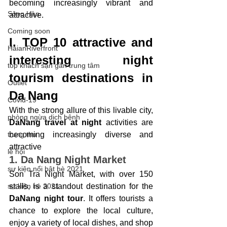
becoming increasingly vibrant and 
Sông Hàn
attractive.
Coming soon
I. TOP 10 attractive and 
HaianRiverfront
interesting night 
top khách sạn gần trung tâm
tourism destinations in 
Outlet
Da Nang
Covid-19
With the strong allure of this livable city, 
phòng ngừa dịch bệnh
DaNang travel at night
 activities are 
trung thu
becoming increasingly diverse and 
attractive
lễ hội
1. Da Nang Night Market
sự kiện nổi bật hè 2021
Son Tra Night Market, with over 150 
sự kiện hè 2021
stalls, is a standout destination for the 
DaNang night tour
. It offers tourists a 
chance to explore the local culture, 
enjoy a variety of local dishes, and shop 