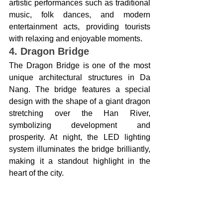
artistic performances such as traditional 
music, folk dances, and modern 
entertainment acts, providing tourists 
with relaxing and enjoyable moments.
4. Dragon Bridge
The Dragon Bridge is one of the most 
unique architectural structures in Da 
Nang. The bridge features a special 
design with the shape of a giant dragon 
stretching over the Han River, 
symbolizing development and 
prosperity. At night, the LED lighting 
system illuminates the bridge brilliantly, 
making it a standout highlight in the 
heart of the city.