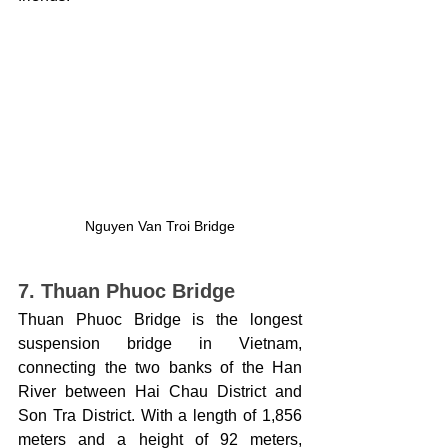
Nguyen Van Troi Bridge
7. Thuan Phuoc Bridge
Thuan Phuoc Bridge is the longest 
suspension bridge in Vietnam, 
connecting the two banks of the Han 
River between Hai Chau District and 
Son Tra District. With a length of 1,856 
meters and a height of 92 meters, 