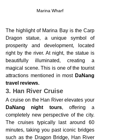
Marina Wharf
The highlight of Marina Bay is the Carp 
Dragon statue, a unique symbol of 
prosperity and development, located 
right by the river. At night, the statue is 
beautifully illuminated, creating a 
magical scene. This is one of the tourist 
attractions mentioned in most 
DaNang 
travel reviews.
3. Han River Cruise
A cruise on the Han River elevates your 
DaNang night tours
, offering a 
completely new perspective of the city. 
The cruises typically last around 60 
minutes, taking you past iconic bridges 
such as the Dragon Bridge, Han River 