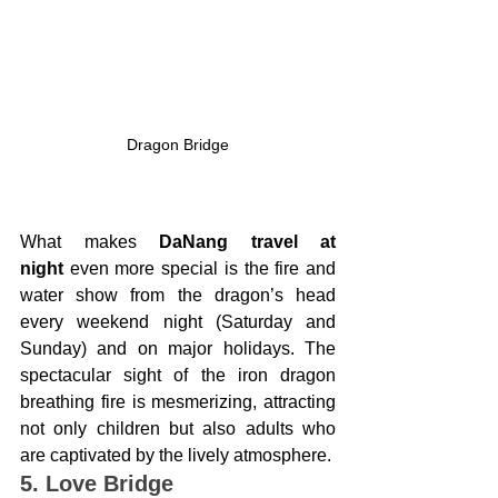
Dragon Bridge
What makes 
DaNang travel at 
night
 even more special is the fire and 
water show from the dragon’s head 
every weekend night (Saturday and 
Sunday) and on major holidays. The 
spectacular sight of the iron dragon 
breathing fire is mesmerizing, attracting 
not only children but also adults who 
are captivated by the lively atmosphere.
5. Love Bridge