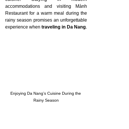
accommodations and visiting Mành 
Restaurant for a warm meal during the 
rainy season promises an unforgettable 
experience when 
traveling in Da Nang
.
Enjoying Da Nang’s Cuisine During the 
Rainy Season
V. 
Tips for Traveling in 