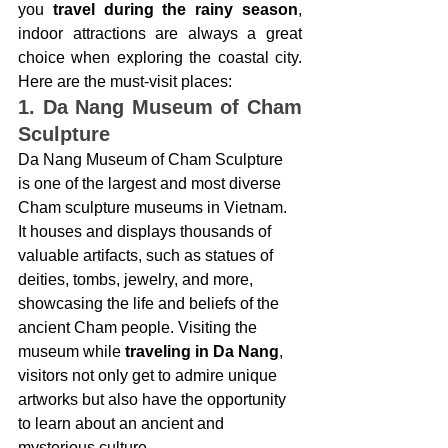
you
 travel during the rainy season
, 
indoor attractions are always a great 
choice when exploring the coastal city. 
Here are the must-visit places:
1. Da Nang Museum of Cham 
Sculpture
Da Nang Museum of Cham Sculpture  
is one of the largest and most diverse 
Cham sculpture museums in Vietnam. 
It houses and displays thousands of 
valuable artifacts, such as statues of 
deities, tombs, jewelry, and more, 
showcasing the life and beliefs of the 
ancient Cham people. Visiting the 
museum while 
traveling in Da Nang
, 
visitors not only get to admire unique 
artworks but also have the opportunity 
to learn about an ancient and 
mysterious culture.