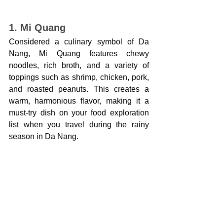
1. Mi Quang
Considered a culinary symbol of Da 
Nang, Mi Quang features chewy 
noodles, rich broth, and a variety of 
toppings such as shrimp, chicken, pork, 
and roasted peanuts. This creates a 
warm, harmonious flavor, making it a 
must-try dish on your food exploration 
list when you travel during the rainy 
season in Da Nang.