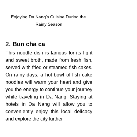
Enjoying Da Nang’s Cuisine During the 
Rainy Season
2. 
Bun cha ca
This noodle dish is famous for its light 
and sweet broth, made from fresh fish, 
served with fried or steamed fish cakes. 
On rainy days, a hot bowl of fish cake 
noodles will warm your heart and give 
you the energy to continue your journey 
while traveling in Da Nang. Staying at 
hotels in Da Nang will allow you to 
conveniently enjoy this local delicacy 
and explore the city further