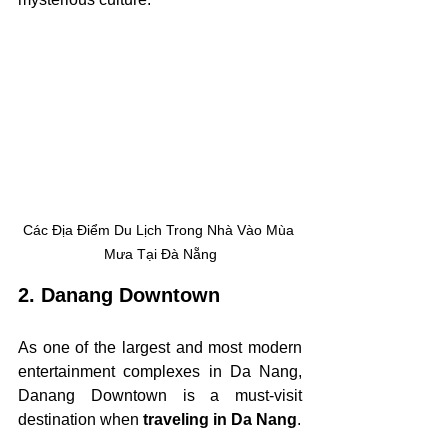
Các Địa Điểm Du Lịch Trong Nhà Vào Mùa 
Mưa Tại Đà Nẵng
2. Danang Downtown
As one of the largest and most modern 
entertainment complexes in Da Nang, 
Danang Downtown is a must-visit 
destination when 
traveling in Da Nang
.