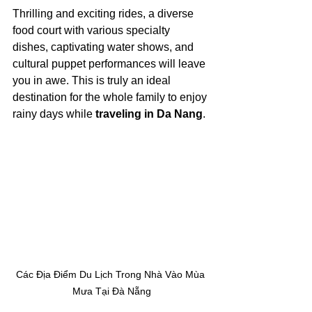
Thrilling and exciting rides, a diverse 
food court with various specialty 
dishes, captivating water shows, and 
cultural puppet performances will leave 
you in awe. This is truly an ideal 
destination for the whole family to enjoy 
rainy days while 
traveling in Da Nang
.
Các Địa Điểm Du Lịch Trong Nhà Vào Mùa 
Mưa Tại Đà Nẵng