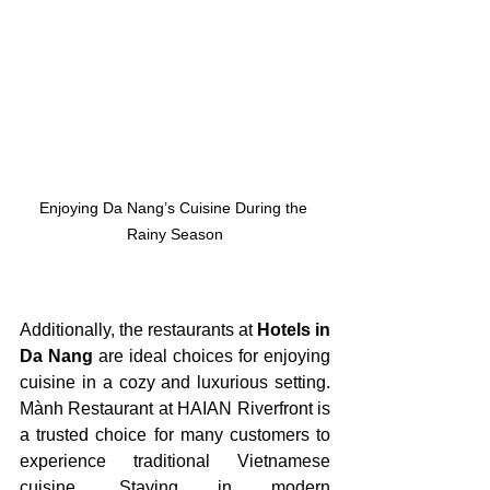
Enjoying Da Nang’s Cuisine During the 
Rainy Season
Additionally, the restaurants at
 Hotels in 
Da Nang
 are ideal choices for enjoying 
cuisine in a cozy and luxurious setting. 
Mành Restaurant at HAIAN Riverfront is 
a trusted choice for many customers to 
experience traditional Vietnamese 
cuisine. Staying in modern 