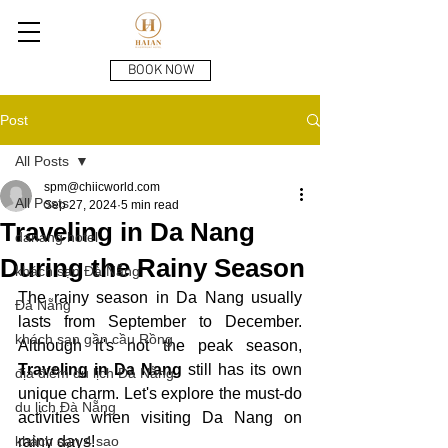
BOOK NOW
Post
All Posts
spm@chiicworld.com
All Posts
Sep 27, 2024
5 min read
Traveling in Da Nang
danang hotel
During the Rainy Season
khách sạn Đà Nẵng
The rainy season in Da Nang usually 
Đà Nẵng
lasts from September to December. 
khách sạn gần cầu Rồng
Although it's not the peak season, 
Traveling in Da Nang
 still has its own 
địa điểm du lịch Đà Nẵng
unique charm. Let's explore the must-do 
du lịch Đà Nẵng
activities when visiting Da Nang on 
khách sạn 4 sao
rainy days!