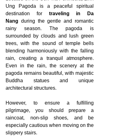
Ung Pagoda is a peaceful spiritual 
destination for 
traveling in Da 
Nang
 during the gentle and romantic 
rainy season. The pagoda is 
surrounded by clouds and lush green 
trees, with the sound of temple bells 
blending harmoniously with the falling 
rain, creating a tranquil atmosphere. 
Even in the rain, the scenery at the 
pagoda remains beautiful, with majestic 
Buddha statues and unique 
architectural structures.
However, to ensure a fulfilling 
pilgrimage, you should prepare a 
raincoat, non-slip shoes, and be 
especially cautious when moving on the 
slippery stairs.