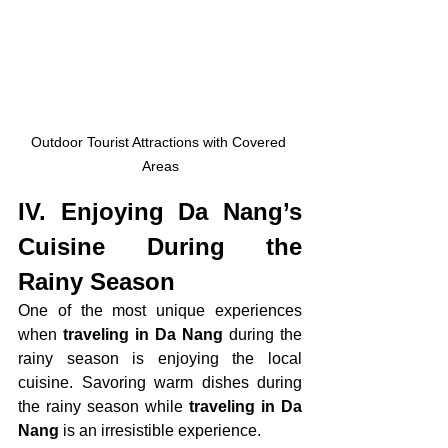
Outdoor Tourist Attractions with Covered 
Areas
IV. 
Enjoying Da Nang’s 
Cuisine During the 
Rainy Season
One of the most unique experiences 
when
 traveling in Da Nang
 during the 
rainy season is enjoying the local 
cuisine. Savoring warm dishes during 
the rainy season while 
traveling in Da 
Nang
 is an irresistible experience.