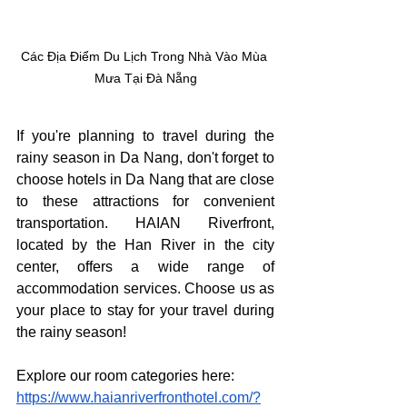
Các Địa Điểm Du Lịch Trong Nhà Vào Mùa 
Mưa Tại Đà Nẵng
If you're planning to travel during the 
rainy season in Da Nang, don't forget to 
choose hotels in Da Nang that are close 
to these attractions for convenient 
transportation. HAIAN Riverfront, 
located by the Han River in the city 
center, offers a wide range of 
accommodation services. Choose us as 
your place to stay for your travel during 
the rainy season!
Explore our room categories here: 
https://www.haianriverfronthotel.com/?