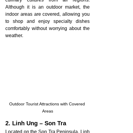
Although it is an outdoor market, the 
indoor areas are covered, allowing you 
to shop and enjoy specialty dishes 
comfortably without worrying about the 
weather.
Outdoor Tourist Attractions with Covered 
Areas
2. Linh Ung – Son Tra
Located on the Son Tra Peninsula, Linh 