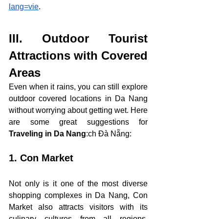
lang=vie
.
III. 
Outdoor Tourist 
Attractions with Covered 
Areas
Even when it rains, you can still explore 
outdoor covered locations in Da Nang 
without worrying about getting wet. Here 
are some great suggestions for 
Traveling in Da Nang
:
ch Đà Nẵng:
1. Con Market
Not only is it one of the most diverse 
shopping complexes in Da Nang, Con 
Market also attracts visitors with its 
culinary cultures from all regions. 