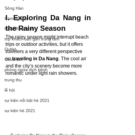
Sông Hàn
I. Exploring Da Nang in 
Coming soon
the Rainy Season
HaianRiverfront
The rainy season might interrupt beach 
top khách sạn gần trung tâm
trips or outdoor activities, but it offers 
Outlet
travelers a very different perspective 
on
 traveling in Da Nang
. The cool air 
Covid-19
and the city’s scenery become more 
phòng ngừa dịch bệnh
romantic under light rain showers.
trung thu
lễ hội
sự kiện nổi bật hè 2021
sự kiện hè 2021