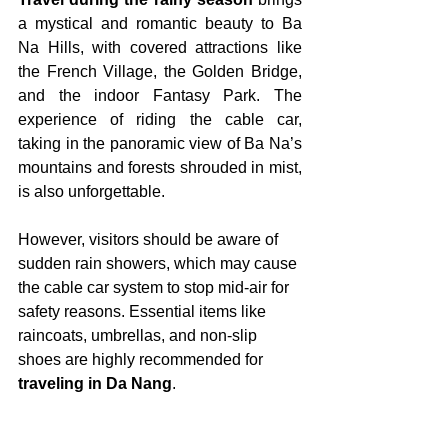
a mystical and romantic beauty to Ba 
Na Hills, with covered attractions like 
the French Village, the Golden Bridge, 
and the indoor Fantasy Park. The 
experience of riding the cable car, 
taking in the panoramic view of Ba Na’s 
mountains and forests shrouded in mist, 
is also unforgettable.
However, visitors should be aware of 
sudden rain showers, which may cause 
the cable car system to stop mid-air for 
safety reasons. Essential items like 
raincoats, umbrellas, and non-slip 
shoes are highly recommended for 
traveling in Da Nang
.