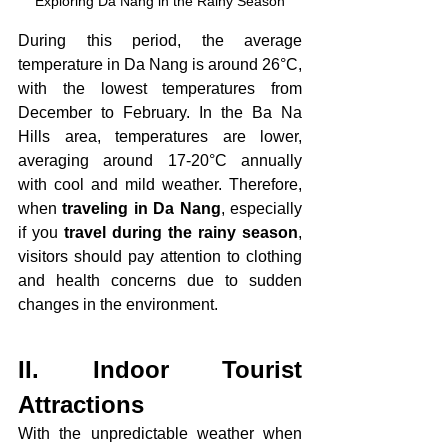
Exploring Da Nang in the Rainy Season
During this period, the average 
temperature in Da Nang is around 26°C, 
with the lowest temperatures from 
December to February. In the Ba Na 
Hills area, temperatures are lower, 
averaging around 17-20°C annually 
with cool and mild weather. Therefore, 
when 
traveling in Da Nang
, especially 
if you 
travel during the rainy season
, 
visitors should pay attention to clothing 
and health concerns due to sudden 
changes in the environment.
II. Indoor Tourist 
Attractions
With the unpredictable weather when 