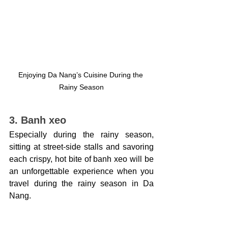
Enjoying Da Nang’s Cuisine During the 
Rainy Season
3. Banh xeo
Especially during the rainy season, 
sitting at street-side stalls and savoring 
each crispy, hot bite of banh xeo will be 
an unforgettable experience when you 
travel during the rainy season in Da 
Nang.