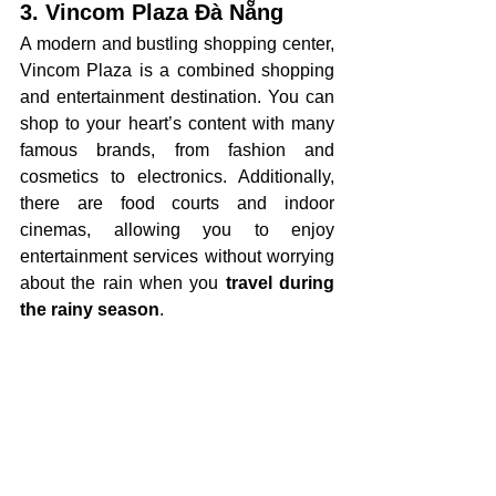
3. Vincom Plaza Đà Nẵng
A modern and bustling shopping center, 
Vincom Plaza is a combined shopping 
and entertainment destination. You can 
shop to your heart’s content with many 
famous brands, from fashion and 
cosmetics to electronics. Additionally, 
there are food courts and indoor 
cinemas, allowing you to enjoy 
entertainment services without worrying 
about the rain when you 
travel during 
the rainy season
.