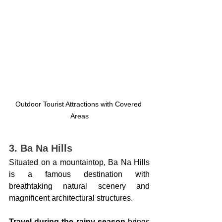
Outdoor Tourist Attractions with Covered 
Areas
3. Ba Na Hills
Situated on a mountaintop, Ba Na Hills 
is a famous destination with 
breathtaking natural scenery and 
magnificent architectural structures.
Travel during the rainy season
 brings 